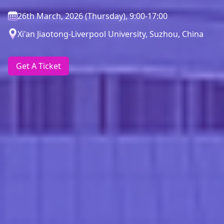
26th March, 2026 (Thursday), 9:00-17:00
Xi'an Jiaotong-Liverpool University, Suzhou, China
Get A Ticket