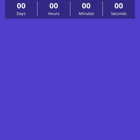
00
00
00
00
Days
Hours
Minutes
Seconds