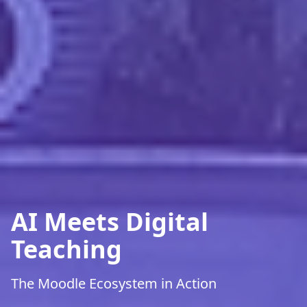
AI Meets Digital
Teaching
The Moodle Ecosystem in Action